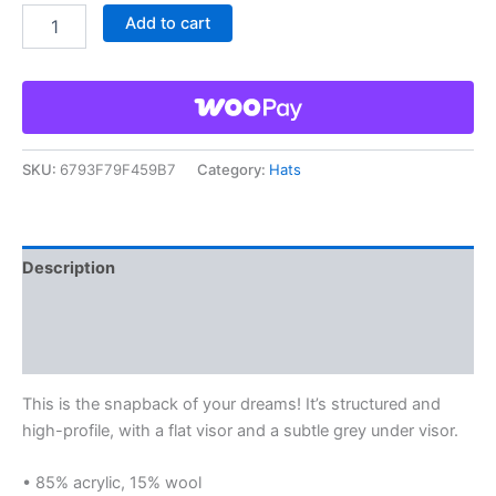
Add to cart
SKU:
6793F79F459B7
Category:
Hats
Description
Additional information
Reviews (0)
This is the snapback of your dreams! It’s structured and
high-profile, with a flat visor and a subtle grey under visor.
• 85% acrylic, 15% wool