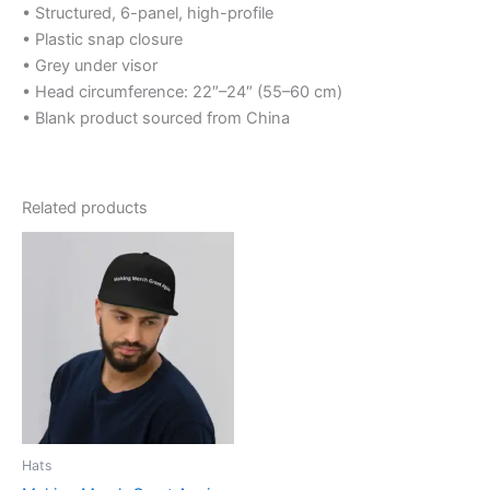
• Structured, 6-panel, high-profile
• Plastic snap closure
• Grey under visor
• Head circumference: 22″–24″ (55–60 cm)
• Blank product sourced from China
Related products
This
product
has
multiple
variants.
The
options
may
be
Hats
chosen