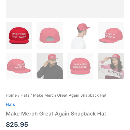
Home
/
Hats
/ Make Merch Great Again Snapback Hat
Hats
Make Merch Great Again Snapback Hat
$
25.95