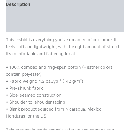
Description
Additional information
Reviews (0)
This t-shirt is everything you’ve dreamed of and more. It
feels soft and lightweight, with the right amount of stretch.
It’s comfortable and flattering for all.
• 100% combed and ring-spun cotton (Heather colors
contain polyester)
• Fabric weight: 4.2 oz./yd.² (142 g/m²)
• Pre-shrunk fabric
• Side-seamed construction
• Shoulder-to-shoulder taping
• Blank product sourced from Nicaragua, Mexico,
Honduras, or the US
This product is made especially for you as soon as you