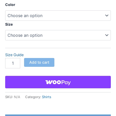
Color
Size
Size Guide
Add to cart
SKU:
N/A
Category:
Shirts