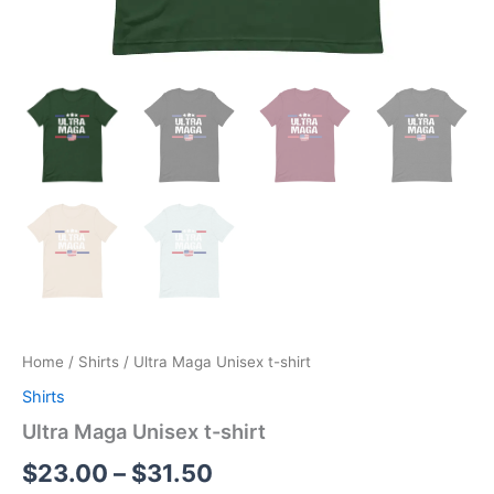
Home
/
Shirts
/ Ultra Maga Unisex t-shirt
Shirts
Ultra Maga Unisex t-shirt
$
23.00
–
$
31.50