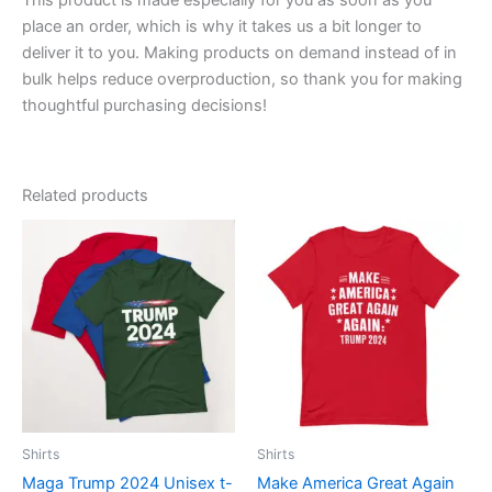
place an order, which is why it takes us a bit longer to
deliver it to you. Making products on demand instead of in
bulk helps reduce overproduction, so thank you for making
thoughtful purchasing decisions!
Related products
Price
Price
This
This
range:
range:
product
product
$23.00
$23.00
through
has
through
has
$31.50
$31.50
multiple
multiple
variants.
variants.
The
The
options
options
may
may
be
be
Shirts
Shirts
chosen
chosen
Maga Trump 2024 Unisex t-
Make America Great Again